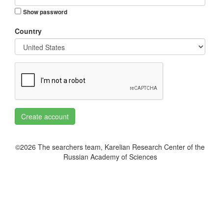
Show password
Country
Create account
©2026 The searchers team, Karelian Research Center of the
Russian Academy of Sciences