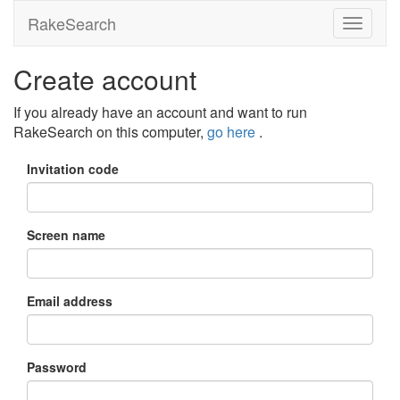
RakeSearch
Create account
If you already have an account and want to run
RakeSearch on this computer,
go here
.
Invitation code
Screen name
Email address
Password