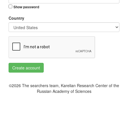
Show password
Country
Create account
©2026 The searchers team, Karelian Research Center of the
Russian Academy of Sciences