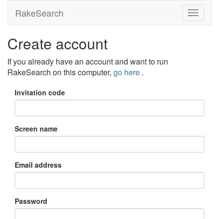
RakeSearch
Create account
If you already have an account and want to run
RakeSearch on this computer,
go here
.
Invitation code
Screen name
Email address
Password