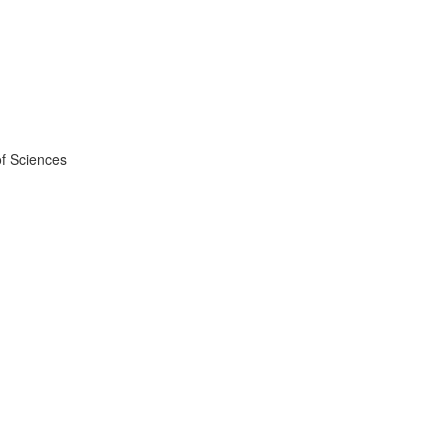
f Sciences