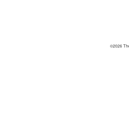
©2026 The