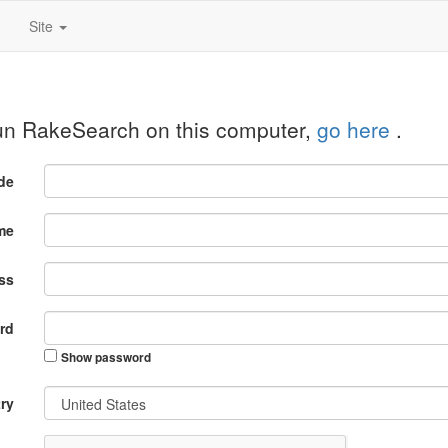
Site
run RakeSearch on this computer,
go here
.
ode
me
ss
rd
Show password
ry