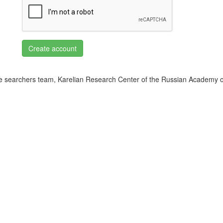
Create account
 searchers team, Karelian Research Center of the Russian Academy o