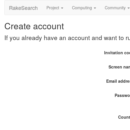
RakeSearch
Project
Computing
Community
Create account
If you already have an account and want to 
Invitation c
Screen na
Email addre
Passwo
Count