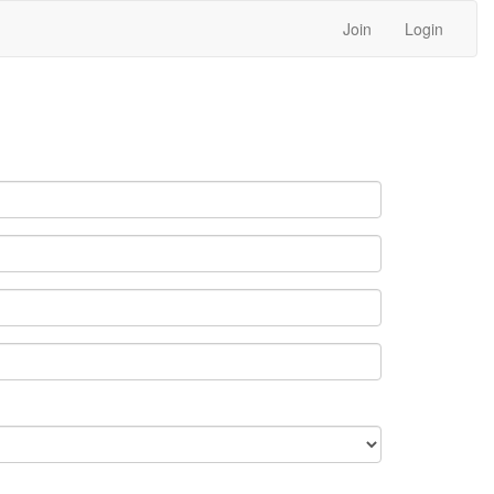
Join
Login