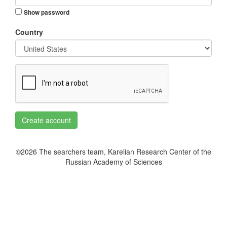
Show password
Country
Create account
©2026 The searchers team, Karelian Research Center of the
Russian Academy of Sciences