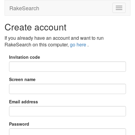
RakeSearch
Create account
If you already have an account and want to run
RakeSearch on this computer,
go here
.
Invitation code
Screen name
Email address
Password