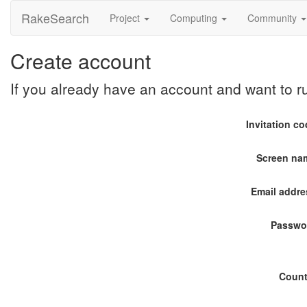
RakeSearch
Project
Computing
Community
Create account
If you already have an account and want to 
Invitation c
Screen na
Email addre
Passwo
Count