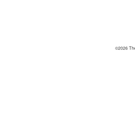
©2026 The