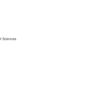
f Sciences