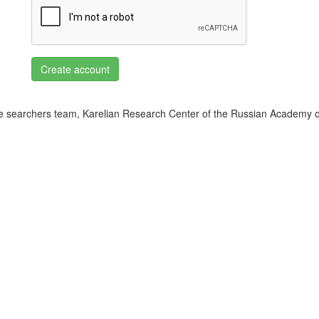
Create account
 searchers team, Karelian Research Center of the Russian Academy o