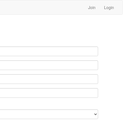
Join
Login