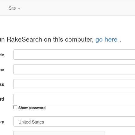
Site
run RakeSearch on this computer,
go here
.
ode
me
ss
rd
Show password
ry