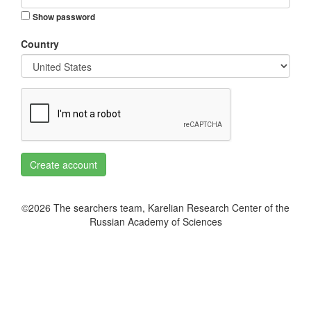
Show password
Country
Create account
©2026 The searchers team, Karelian Research Center of the
Russian Academy of Sciences