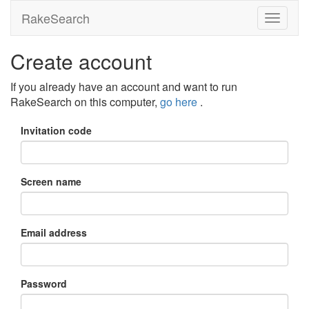
RakeSearch
Create account
If you already have an account and want to run
RakeSearch on this computer,
go here
.
Invitation code
Screen name
Email address
Password