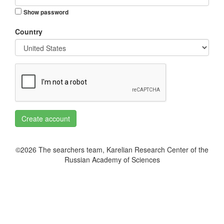
Show password
Country
Create account
©2026 The searchers team, Karelian Research Center of the
Russian Academy of Sciences