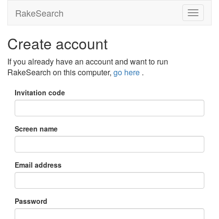
RakeSearch
Create account
If you already have an account and want to run
RakeSearch on this computer,
go here
.
Invitation code
Screen name
Email address
Password