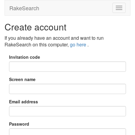
RakeSearch
Create account
If you already have an account and want to run
RakeSearch on this computer,
go here
.
Invitation code
Screen name
Email address
Password