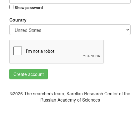
Show password
Country
Create account
©2026 The searchers team, Karelian Research Center of the
Russian Academy of Sciences