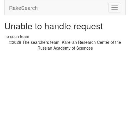
RakeSearch
Unable to handle request
no such team
©2026 The searchers team, Karelian Research Center of the
Russian Academy of Sciences