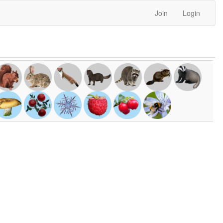
Join
Login