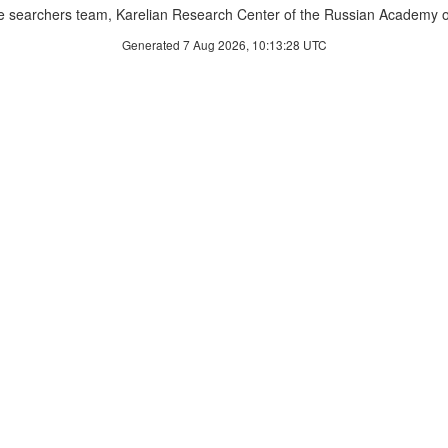
 searchers team, Karelian Research Center of the Russian Academy o
Generated 7 Aug 2026, 10:13:28 UTC