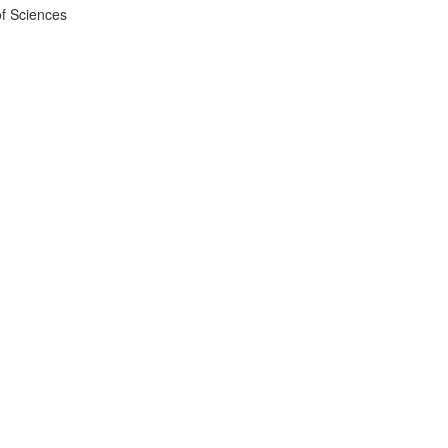
f Sciences