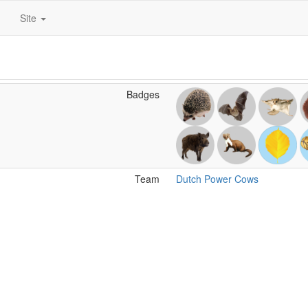
Site
Badges
Team
Dutch Power Cows