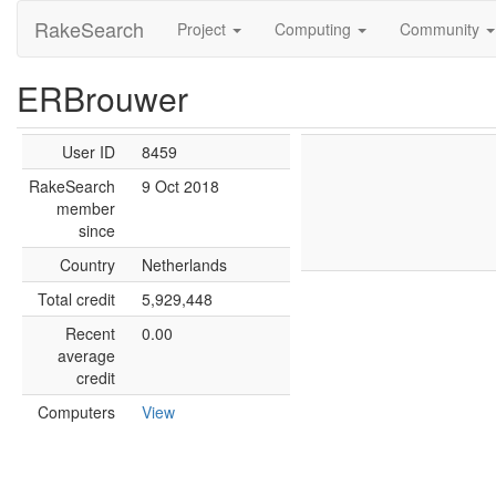
RakeSearch
Project
Computing
Community
ERBrouwer
User ID
8459
RakeSearch
9 Oct 2018
member
since
Country
Netherlands
Total credit
5,929,448
Recent
0.00
average
credit
Computers
View