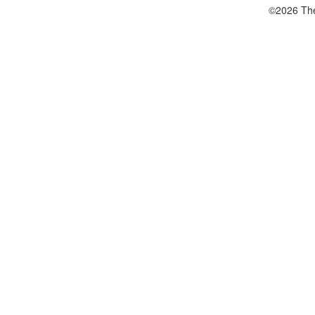
©2026 The