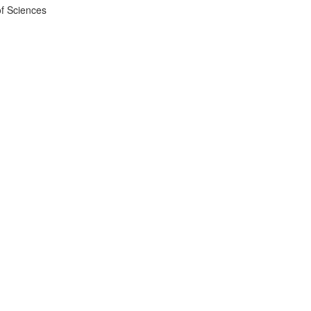
f Sciences