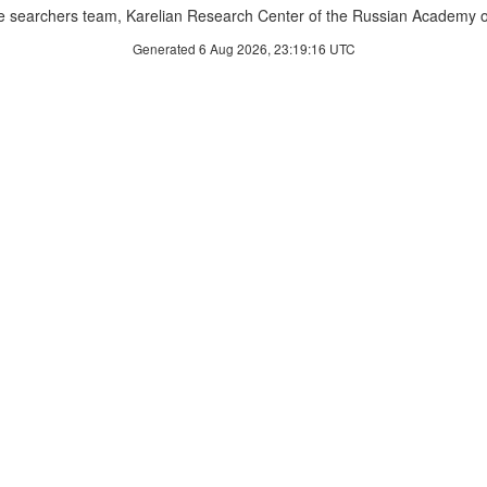
 searchers team, Karelian Research Center of the Russian Academy o
Generated 6 Aug 2026, 23:19:16 UTC