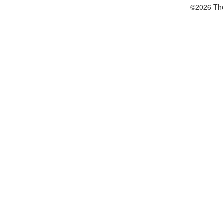
©2026 The