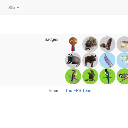
Site
Badges
Team
The FPS Team