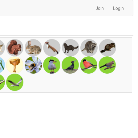
Join
Login