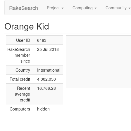
RakeSearch
Project
Computing
Community
Orange Kid
User ID
6463
RakeSearch
25 Jul 2018
member
since
Country
International
Total credit
4,002,050
Recent
16,766.28
average
credit
Computers
hidden