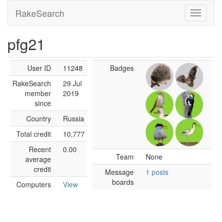
RakeSearch
pfg21
User ID
11248
Badges
RakeSearch
29 Jul
member
2019
since
Country
Russia
Total credit
10,777
Recent
0.00
Team
None
average
credit
Message
1 posts
boards
Computers
View