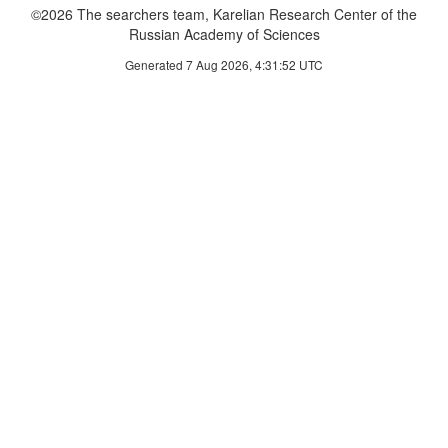
©2026 The searchers team, Karelian Research Center of the
Russian Academy of Sciences
Generated 7 Aug 2026, 4:31:52 UTC