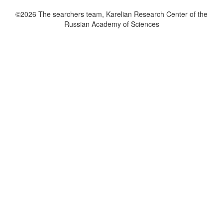
©2026 The searchers team, Karelian Research Center of the
Russian Academy of Sciences