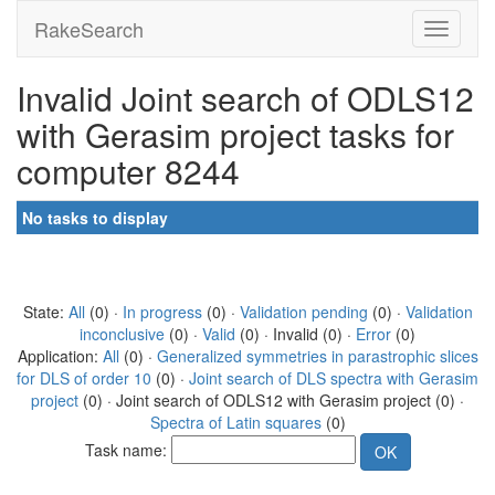
RakeSearch
Invalid Joint search of ODLS12
with Gerasim project tasks for
computer 8244
No tasks to display
State:
All
(0) ·
In progress
(0) ·
Validation pending
(0) ·
Validation
inconclusive
(0) ·
Valid
(0) · Invalid (0) ·
Error
(0)
Application:
All
(0) ·
Generalized symmetries in parastrophic slices
for DLS of order 10
(0) ·
Joint search of DLS spectra with Gerasim
project
(0) · Joint search of ODLS12 with Gerasim project (0) ·
Spectra of Latin squares
(0)
Task name: