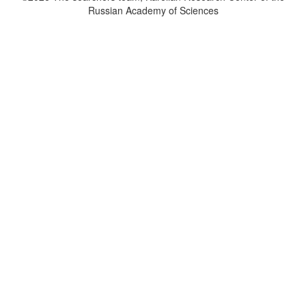
Russian Academy of Sciences