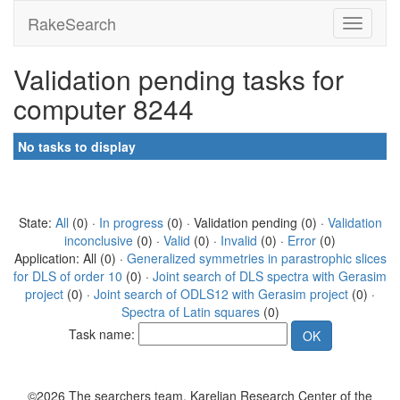
RakeSearch
Validation pending tasks for
computer 8244
No tasks to display
State:
All
(0) ·
In progress
(0) · Validation pending (0) ·
Validation
inconclusive
(0) ·
Valid
(0) ·
Invalid
(0) ·
Error
(0)
Application: All (0) ·
Generalized symmetries in parastrophic slices
for DLS of order 10
(0) ·
Joint search of DLS spectra with Gerasim
project
(0) ·
Joint search of ODLS12 with Gerasim project
(0) ·
Spectra of Latin squares
(0)
Task name:
©2026 The searchers team, Karelian Research Center of the