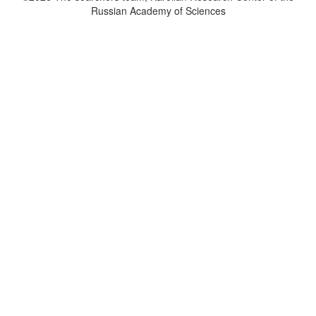
Russian Academy of Sciences