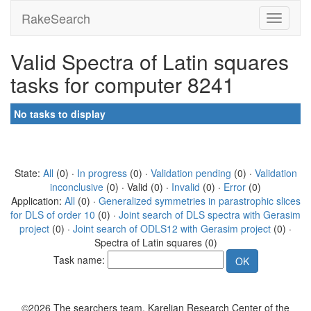
RakeSearch
Valid Spectra of Latin squares
tasks for computer 8241
No tasks to display
State:
All
(0) ·
In progress
(0) ·
Validation pending
(0) ·
Validation
inconclusive
(0) · Valid (0) ·
Invalid
(0) ·
Error
(0)
Application:
All
(0) ·
Generalized symmetries in parastrophic slices
for DLS of order 10
(0) ·
Joint search of DLS spectra with Gerasim
project
(0) ·
Joint search of ODLS12 with Gerasim project
(0) ·
Spectra of Latin squares (0)
Task name:
©2026 The searchers team, Karelian Research Center of the