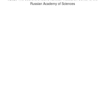
Russian Academy of Sciences