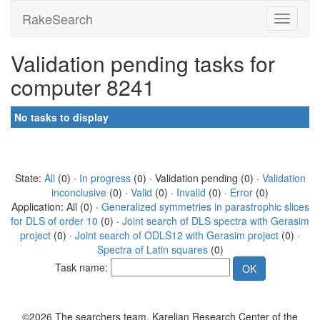
RakeSearch
Validation pending tasks for
computer 8241
No tasks to display
State:
All
(0) ·
In progress
(0) · Validation pending (0) ·
Validation
inconclusive
(0) ·
Valid
(0) ·
Invalid
(0) ·
Error
(0)
Application: All (0) ·
Generalized symmetries in parastrophic slices
for DLS of order 10
(0) ·
Joint search of DLS spectra with Gerasim
project
(0) ·
Joint search of ODLS12 with Gerasim project
(0) ·
Spectra of Latin squares
(0)
Task name:
©2026 The searchers team, Karelian Research Center of the