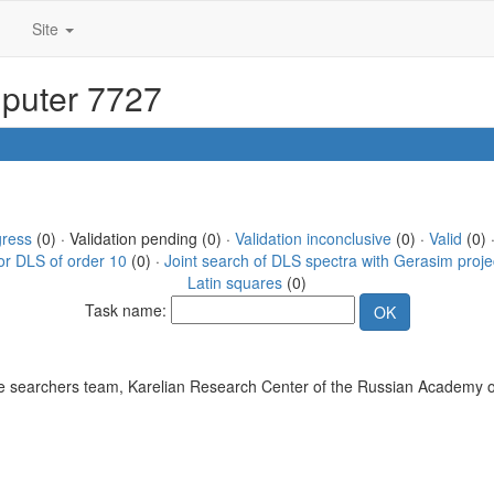
Site
mputer 7727
gress
(0) · Validation pending (0) ·
Validation inconclusive
(0) ·
Valid
(0) 
or DLS of order 10
(0) ·
Joint search of DLS spectra with Gerasim proje
Latin squares
(0)
Task name:
 searchers team, Karelian Research Center of the Russian Academy o