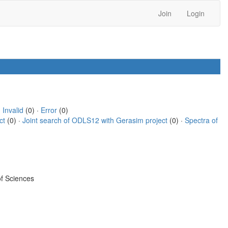
Join
Login
·
Invalid
(0) ·
Error
(0)
ct
(0) ·
Joint search of ODLS12 with Gerasim project
(0) ·
Spectra of
f Sciences