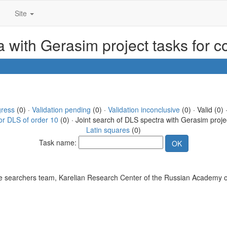
Site
ra with Gerasim project tasks for 
gress
(0) ·
Validation pending
(0) ·
Validation inconclusive
(0) · Valid (0) 
or DLS of order 10
(0) · Joint search of DLS spectra with Gerasim proje
Latin squares
(0)
Task name:
 searchers team, Karelian Research Center of the Russian Academy o