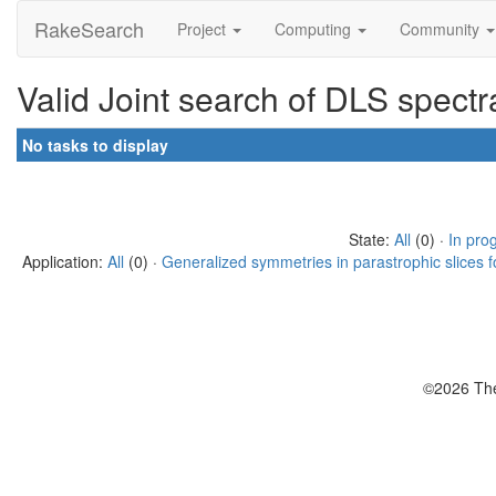
RakeSearch
Project
Computing
Community
Valid Joint search of DLS spect
No tasks to display
State:
All
(0) ·
In pro
Application:
All
(0) ·
Generalized symmetries in parastrophic slices f
©2026 The