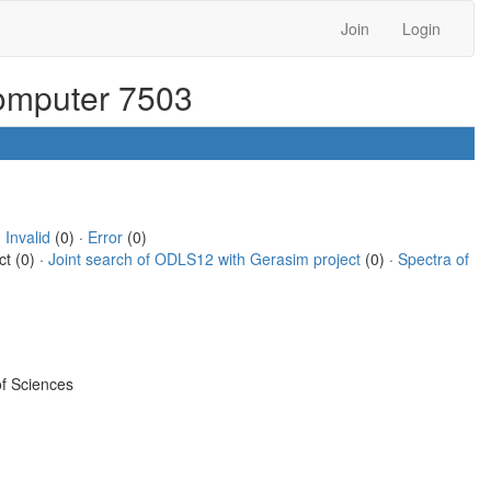
Join
Login
computer 7503
·
Invalid
(0) ·
Error
(0)
ct (0) ·
Joint search of ODLS12 with Gerasim project
(0) ·
Spectra of
f Sciences