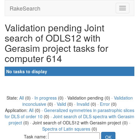
RakeSearch
Validation pending Joint
search of ODLS12 with
Gerasim project tasks for
computer 614
No tasks to display
State:
All
(0) ·
In progress
(0) · Validation pending (0) ·
Validation
inconclusive
(0) ·
Valid
(0) ·
Invalid
(0) ·
Error
(0)
Application:
All
(0) ·
Generalized symmetries in parastrophic slices
for DLS of order 10
(0) ·
Joint search of DLS spectra with Gerasim
project
(0) · Joint search of ODLS12 with Gerasim project (0) ·
Spectra of Latin squares
(0)
Task name: