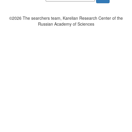
©2026 The searchers team, Karelian Research Center of the
Russian Academy of Sciences