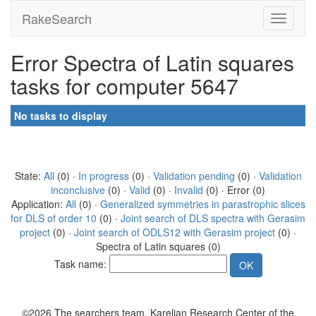
RakeSearch
Error Spectra of Latin squares
tasks for computer 5647
No tasks to display
State:
All
(0) ·
In progress
(0) ·
Validation pending
(0) ·
Validation
inconclusive
(0) ·
Valid
(0) ·
Invalid
(0) · Error (0)
Application:
All
(0) ·
Generalized symmetries in parastrophic slices
for DLS of order 10
(0) ·
Joint search of DLS spectra with Gerasim
project
(0) ·
Joint search of ODLS12 with Gerasim project
(0) ·
Spectra of Latin squares (0)
Task name:
©2026 The searchers team, Karelian Research Center of the