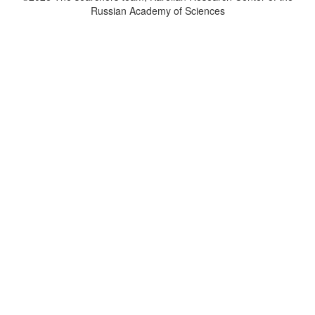
Russian Academy of Sciences