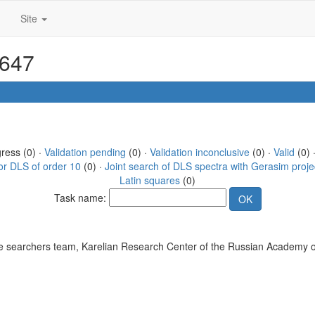
Site
5647
gress (0) ·
Validation pending
(0) ·
Validation inconclusive
(0) ·
Valid
(0) 
or DLS of order 10
(0) ·
Joint search of DLS spectra with Gerasim proje
Latin squares
(0)
Task name:
 searchers team, Karelian Research Center of the Russian Academy o