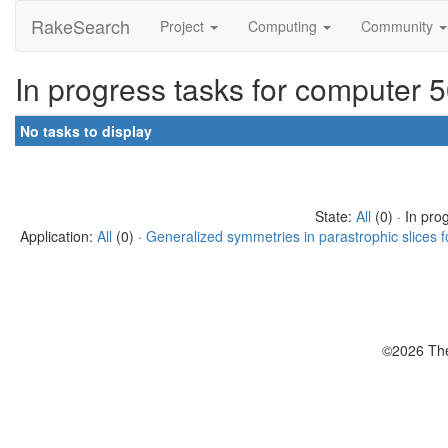
RakeSearch
Project
Computing
Community
In progress tasks for computer 
No tasks to display
State:
All
(0) · In pro
Application:
All
(0) ·
Generalized symmetries in parastrophic slices f
©2026 The