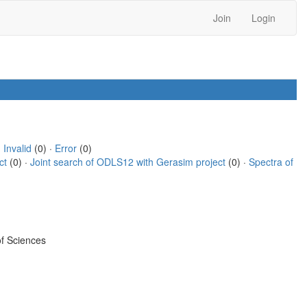
Join
Login
·
Invalid
(0) ·
Error
(0)
ct
(0) ·
Joint search of ODLS12 with Gerasim project
(0) ·
Spectra of
f Sciences