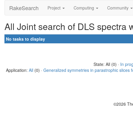
RakeSearch
Project
Computing
Community
All Joint search of DLS spectra 
No tasks to display
State: All (0) ·
In pro
Application:
All
(0) ·
Generalized symmetries in parastrophic slices f
©2026 The