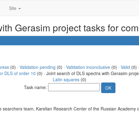
Site
with Gerasim project tasks for co
gress
(0) ·
Validation pending
(0) ·
Validation inconclusive
(0) ·
Valid
(0) 
or DLS of order 10
(0) · Joint search of DLS spectra with Gerasim proje
Latin squares
(0)
Task name:
 searchers team, Karelian Research Center of the Russian Academy o