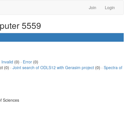
Join
Login
mputer 5559
·
Invalid
(0) ·
Error
(0)
ct (0) ·
Joint search of ODLS12 with Gerasim project
(0) ·
Spectra of
f Sciences