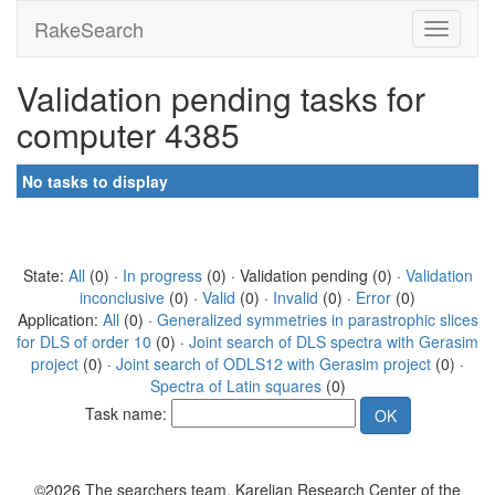
RakeSearch
Validation pending tasks for
computer 4385
No tasks to display
State:
All
(0) ·
In progress
(0) · Validation pending (0) ·
Validation
inconclusive
(0) ·
Valid
(0) ·
Invalid
(0) ·
Error
(0)
Application:
All
(0) ·
Generalized symmetries in parastrophic slices
for DLS of order 10
(0) ·
Joint search of DLS spectra with Gerasim
project
(0) ·
Joint search of ODLS12 with Gerasim project
(0) ·
Spectra of Latin squares
(0)
Task name:
©2026 The searchers team, Karelian Research Center of the