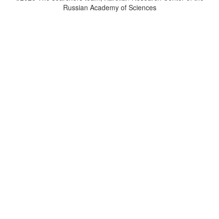
Russian Academy of Sciences