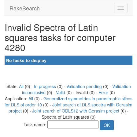
RakeSearch
Invalid Spectra of Latin
squares tasks for computer
4280
No tasks to display
State:
All
(0) ·
In progress
(0) ·
Validation pending
(0) ·
Validation
inconclusive
(0) ·
Valid
(0) · Invalid (0) ·
Error
(0)
Application:
All
(0) ·
Generalized symmetries in parastrophic slices
for DLS of order 10
(0) ·
Joint search of DLS spectra with Gerasim
project
(0) ·
Joint search of ODLS12 with Gerasim project
(0) ·
Spectra of Latin squares (0)
Task name: