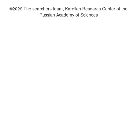
©2026 The searchers team, Karelian Research Center of the
Russian Academy of Sciences