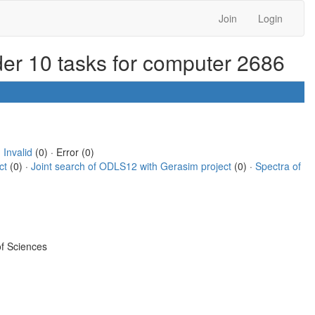
Join
Login
der 10 tasks for computer 2686
·
Invalid
(0) · Error (0)
ct
(0) ·
Joint search of ODLS12 with Gerasim project
(0) ·
Spectra of
f Sciences