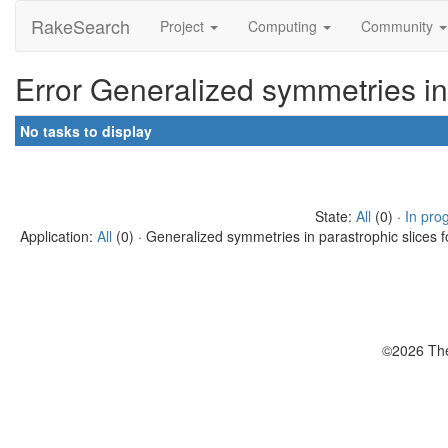
RakeSearch
Project
Computing
Community
Error Generalized symmetries in
No tasks to display
State:
All
(0) ·
In pro
Application:
All
(0) · Generalized symmetries in parastrophic slices f
©2026 The