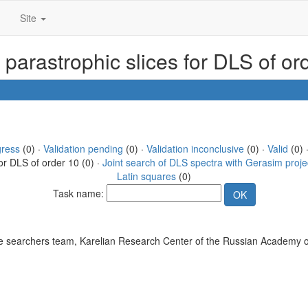
Site
 parastrophic slices for DLS of or
gress
(0) ·
Validation pending
(0) ·
Validation inconclusive
(0) ·
Valid
(0) 
or DLS of order 10 (0) ·
Joint search of DLS spectra with Gerasim proje
Latin squares
(0)
Task name:
 searchers team, Karelian Research Center of the Russian Academy o