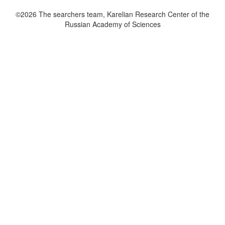
©2026 The searchers team, Karelian Research Center of the
Russian Academy of Sciences