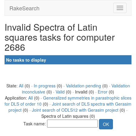
RakeSearch
Invalid Spectra of Latin
squares tasks for computer
2686
No tasks to display
State:
All
(0) ·
In progress
(0) ·
Validation pending
(0) ·
Validation
inconclusive
(0) ·
Valid
(0) · Invalid (0) ·
Error
(0)
Application:
All
(0) ·
Generalized symmetries in parastrophic slices
for DLS of order 10
(0) ·
Joint search of DLS spectra with Gerasim
project
(0) ·
Joint search of ODLS12 with Gerasim project
(0) ·
Spectra of Latin squares (0)
Task name: