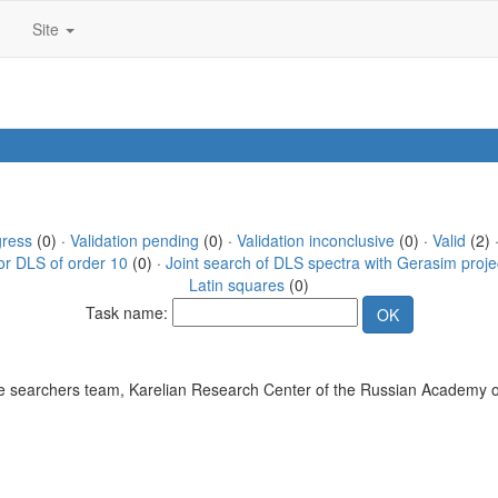
Site
gress
(0) ·
Validation pending
(0) ·
Validation inconclusive
(0) ·
Valid
(2) 
or DLS of order 10
(0) ·
Joint search of DLS spectra with Gerasim proje
Latin squares
(0)
Task name:
 searchers team, Karelian Research Center of the Russian Academy o