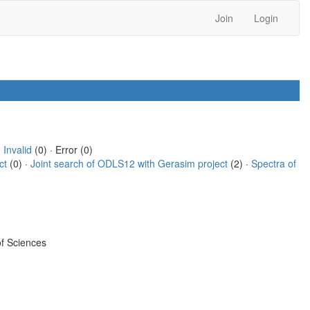
Join
Login
·
Invalid
(0) · Error (0)
ct
(0) ·
Joint search of ODLS12 with Gerasim project
(2) ·
Spectra of
f Sciences