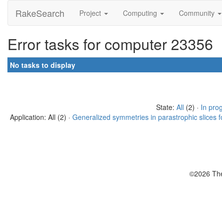
RakeSearch
Project
Computing
Community
Error tasks for computer 23356
No tasks to display
State:
All
(2) ·
In pro
Application: All (2) ·
Generalized symmetries in parastrophic slices f
©2026 The