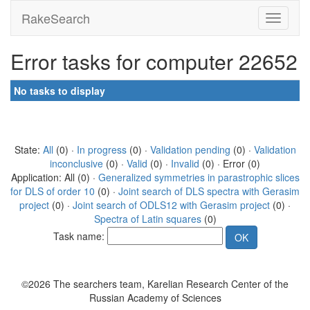
RakeSearch
Error tasks for computer 22652
No tasks to display
State:
All
(0) ·
In progress
(0) ·
Validation pending
(0) ·
Validation
inconclusive
(0) ·
Valid
(0) ·
Invalid
(0) · Error (0)
Application: All (0) ·
Generalized symmetries in parastrophic slices
for DLS of order 10
(0) ·
Joint search of DLS spectra with Gerasim
project
(0) ·
Joint search of ODLS12 with Gerasim project
(0) ·
Spectra of Latin squares
(0)
Task name:
©2026 The searchers team, Karelian Research Center of the
Russian Academy of Sciences