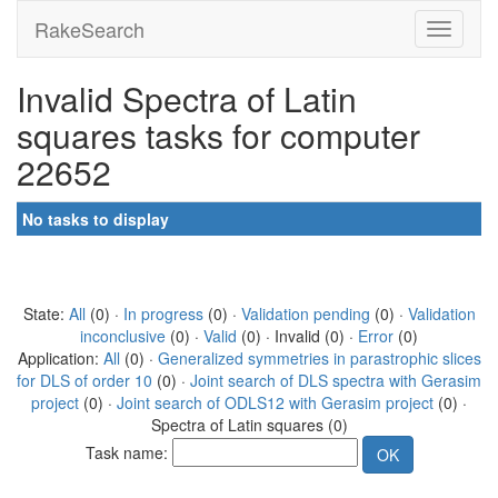
RakeSearch
Invalid Spectra of Latin
squares tasks for computer
22652
No tasks to display
State:
All
(0) ·
In progress
(0) ·
Validation pending
(0) ·
Validation
inconclusive
(0) ·
Valid
(0) · Invalid (0) ·
Error
(0)
Application:
All
(0) ·
Generalized symmetries in parastrophic slices
for DLS of order 10
(0) ·
Joint search of DLS spectra with Gerasim
project
(0) ·
Joint search of ODLS12 with Gerasim project
(0) ·
Spectra of Latin squares (0)
Task name: