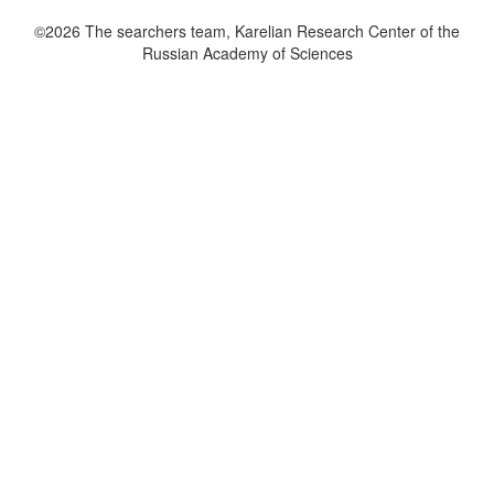
©2026 The searchers team, Karelian Research Center of the
Russian Academy of Sciences