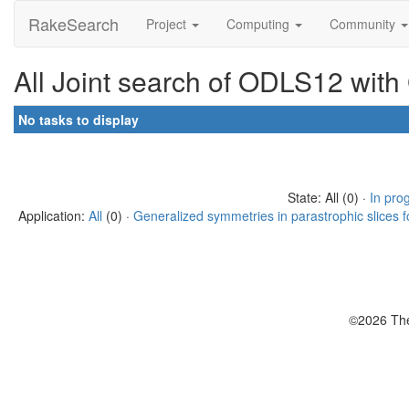
RakeSearch
Project
Computing
Community
All Joint search of ODLS12 with
No tasks to display
State: All (0) ·
In pro
Application:
All
(0) ·
Generalized symmetries in parastrophic slices f
©2026 The