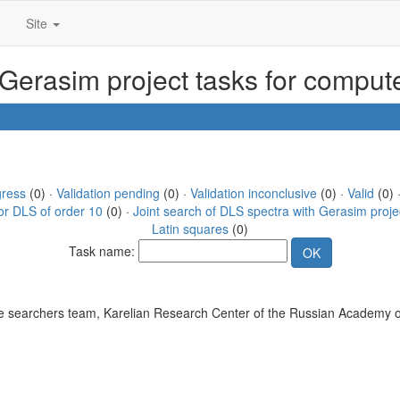
Site
 Gerasim project tasks for compu
gress
(0) ·
Validation pending
(0) ·
Validation inconclusive
(0) ·
Valid
(0) 
or DLS of order 10
(0) ·
Joint search of DLS spectra with Gerasim proje
Latin squares
(0)
Task name:
 searchers team, Karelian Research Center of the Russian Academy o