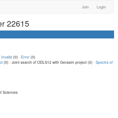
Join
Login
ter 22615
·
Invalid
(0) ·
Error
(0)
ct
(0) · Joint search of ODLS12 with Gerasim project (0) ·
Spectra of
f Sciences