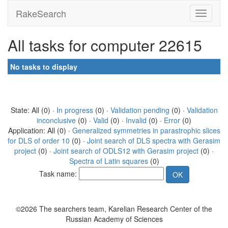
RakeSearch
All tasks for computer 22615
No tasks to display
State: All (0) ·
In progress
(0) ·
Validation pending
(0) ·
Validation
inconclusive
(0) ·
Valid
(0) ·
Invalid
(0) ·
Error
(0)
Application: All (0) ·
Generalized symmetries in parastrophic slices
for DLS of order 10
(0) ·
Joint search of DLS spectra with Gerasim
project
(0) ·
Joint search of ODLS12 with Gerasim project
(0) ·
Spectra of Latin squares
(0)
Task name:
©2026 The searchers team, Karelian Research Center of the
Russian Academy of Sciences