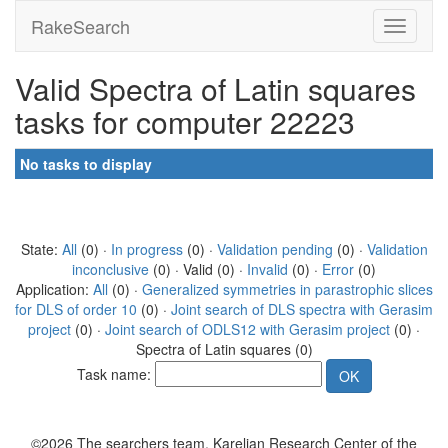
RakeSearch
Valid Spectra of Latin squares
tasks for computer 22223
No tasks to display
State:
All
(0) ·
In progress
(0) ·
Validation pending
(0) ·
Validation
inconclusive
(0) · Valid (0) ·
Invalid
(0) ·
Error
(0)
Application:
All
(0) ·
Generalized symmetries in parastrophic slices
for DLS of order 10
(0) ·
Joint search of DLS spectra with Gerasim
project
(0) ·
Joint search of ODLS12 with Gerasim project
(0) ·
Spectra of Latin squares (0)
Task name:
©2026 The searchers team, Karelian Research Center of the