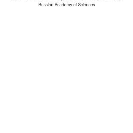
Russian Academy of Sciences