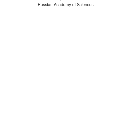
Russian Academy of Sciences