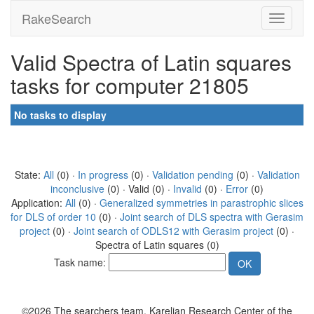
RakeSearch
Valid Spectra of Latin squares
tasks for computer 21805
No tasks to display
State:
All
(0) ·
In progress
(0) ·
Validation pending
(0) ·
Validation
inconclusive
(0) · Valid (0) ·
Invalid
(0) ·
Error
(0)
Application:
All
(0) ·
Generalized symmetries in parastrophic slices
for DLS of order 10
(0) ·
Joint search of DLS spectra with Gerasim
project
(0) ·
Joint search of ODLS12 with Gerasim project
(0) ·
Spectra of Latin squares (0)
Task name:
©2026 The searchers team, Karelian Research Center of the