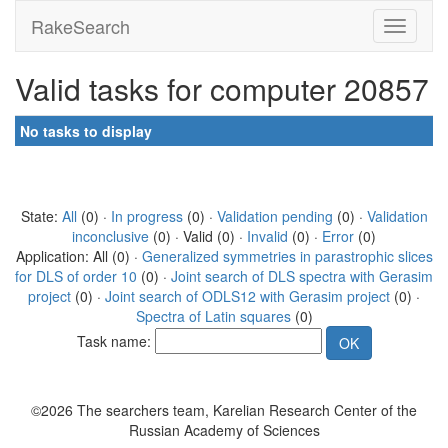
RakeSearch
Valid tasks for computer 20857
No tasks to display
State:
All
(0) ·
In progress
(0) ·
Validation pending
(0) ·
Validation
inconclusive
(0) · Valid (0) ·
Invalid
(0) ·
Error
(0)
Application: All (0) ·
Generalized symmetries in parastrophic slices
for DLS of order 10
(0) ·
Joint search of DLS spectra with Gerasim
project
(0) ·
Joint search of ODLS12 with Gerasim project
(0) ·
Spectra of Latin squares
(0)
Task name:
©2026 The searchers team, Karelian Research Center of the
Russian Academy of Sciences