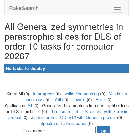
RakeSearch
All Generalized symmetries in
parastrophic slices for DLS of
order 10 tasks for computer
20267
No tasks to display
State: All (0) ·
In progress
(0) ·
Validation pending
(0) ·
Validation
inconclusive
(0) ·
Valid
(0) ·
Invalid
(0) ·
Error
(0)
Application:
All
(0) · Generalized symmetries in parastrophic slices
for DLS of order 10 (0) ·
Joint search of DLS spectra with Gerasim
project
(0) ·
Joint search of ODLS12 with Gerasim project
(0) ·
Spectra of Latin squares
(0)
Task name: