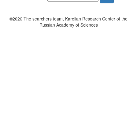
©2026 The searchers team, Karelian Research Center of the
Russian Academy of Sciences