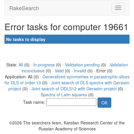
RakeSearch
Error tasks for computer 19661
No tasks to display
State:
All
(0) ·
In progress
(0) ·
Validation pending
(0) ·
Validation
inconclusive
(0) ·
Valid
(0) ·
Invalid
(0) · Error (0)
Application: All (0) ·
Generalized symmetries in parastrophic slices
for DLS of order 10
(0) ·
Joint search of DLS spectra with Gerasim
project
(0) ·
Joint search of ODLS12 with Gerasim project
(0) ·
Spectra of Latin squares
(0)
Task name:
©2026 The searchers team, Karelian Research Center of the
Russian Academy of Sciences