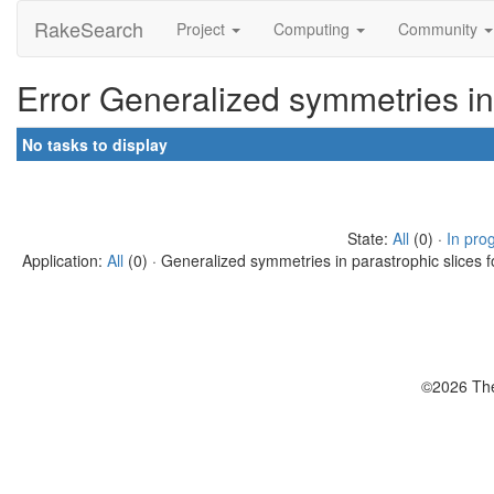
RakeSearch
Project
Computing
Community
Error Generalized symmetries in
No tasks to display
State:
All
(0) ·
In pro
Application:
All
(0) · Generalized symmetries in parastrophic slices f
©2026 The