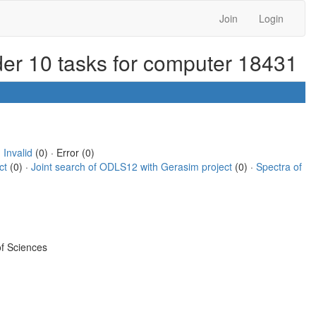
Join
Login
rder 10 tasks for computer 18431
·
Invalid
(0) · Error (0)
ct
(0) ·
Joint search of ODLS12 with Gerasim project
(0) ·
Spectra of
f Sciences