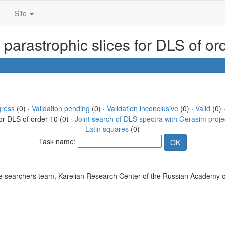
Site
 parastrophic slices for DLS of o
gress
(0) ·
Validation pending
(0) ·
Validation inconclusive
(0) ·
Valid
(0) 
or DLS of order 10 (0) ·
Joint search of DLS spectra with Gerasim proje
Latin squares
(0)
Task name:
 searchers team, Karelian Research Center of the Russian Academy o