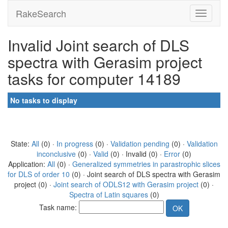
RakeSearch
Invalid Joint search of DLS
spectra with Gerasim project
tasks for computer 14189
No tasks to display
State:
All
(0) ·
In progress
(0) ·
Validation pending
(0) ·
Validation
inconclusive
(0) ·
Valid
(0) · Invalid (0) ·
Error
(0)
Application:
All
(0) ·
Generalized symmetries in parastrophic slices
for DLS of order 10
(0) · Joint search of DLS spectra with Gerasim
project (0) ·
Joint search of ODLS12 with Gerasim project
(0) ·
Spectra of Latin squares
(0)
Task name: