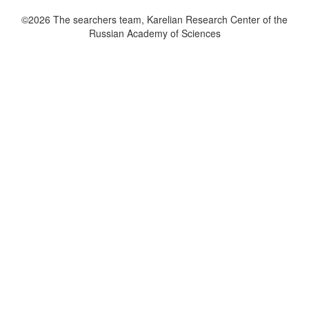
©2026 The searchers team, Karelian Research Center of the
Russian Academy of Sciences