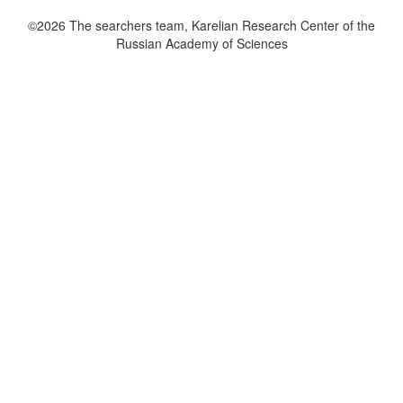
©2026 The searchers team, Karelian Research Center of the
Russian Academy of Sciences