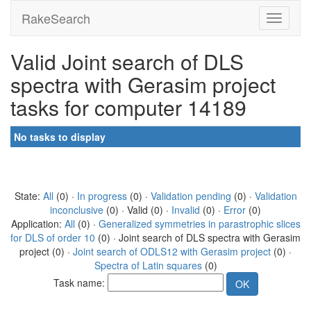
RakeSearch
Valid Joint search of DLS
spectra with Gerasim project
tasks for computer 14189
No tasks to display
State:
All
(0) ·
In progress
(0) ·
Validation pending
(0) ·
Validation
inconclusive
(0) · Valid (0) ·
Invalid
(0) ·
Error
(0)
Application:
All
(0) ·
Generalized symmetries in parastrophic slices
for DLS of order 10
(0) · Joint search of DLS spectra with Gerasim
project (0) ·
Joint search of ODLS12 with Gerasim project
(0) ·
Spectra of Latin squares
(0)
Task name: