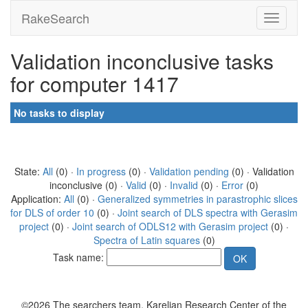
RakeSearch
Validation inconclusive tasks
for computer 1417
No tasks to display
State:
All
(0) ·
In progress
(0) ·
Validation pending
(0) · Validation
inconclusive (0) ·
Valid
(0) ·
Invalid
(0) ·
Error
(0)
Application:
All
(0) ·
Generalized symmetries in parastrophic slices
for DLS of order 10
(0) ·
Joint search of DLS spectra with Gerasim
project
(0) ·
Joint search of ODLS12 with Gerasim project
(0) ·
Spectra of Latin squares
(0)
Task name:
©2026 The searchers team, Karelian Research Center of the