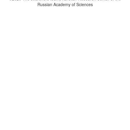
Russian Academy of Sciences