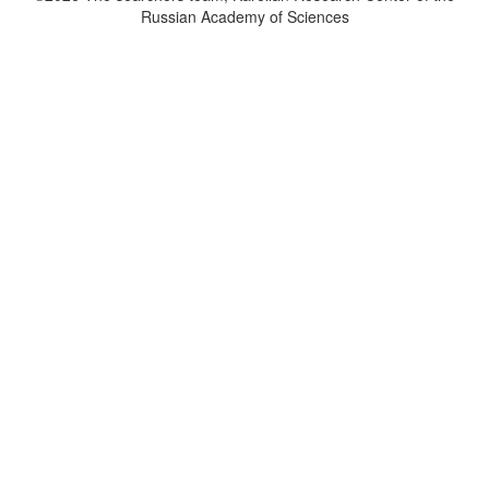
Russian Academy of Sciences