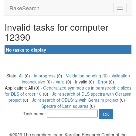
RakeSearch
Invalid tasks for computer
12390
No tasks to display
State:
All
(0) ·
In progress
(0) ·
Validation pending
(0) ·
Validation
inconclusive
(0) ·
Valid
(0) · Invalid (0) ·
Error
(0)
Application: All (0) ·
Generalized symmetries in parastrophic slices
for DLS of order 10
(0) ·
Joint search of DLS spectra with Gerasim
project
(0) ·
Joint search of ODLS12 with Gerasim project
(0) ·
Spectra of Latin squares
(0)
Task name:
©2026 The searchers team, Karelian Research Center of the