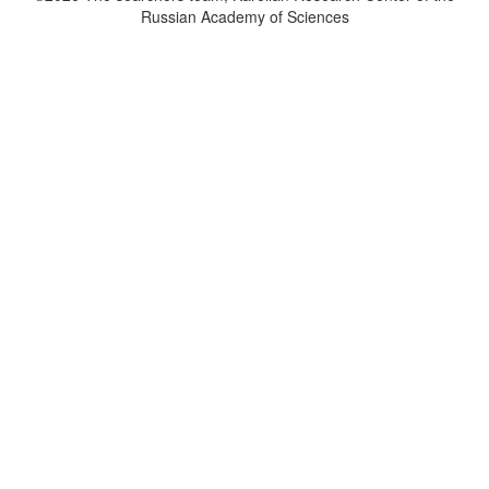
Russian Academy of Sciences