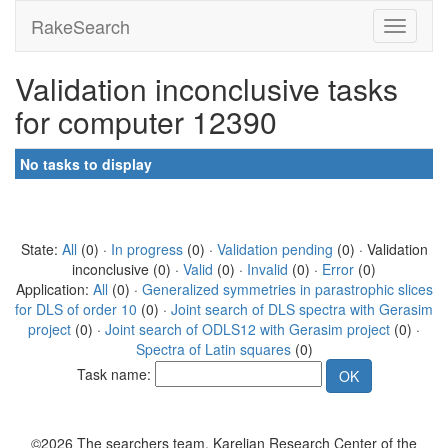
RakeSearch
Validation inconclusive tasks
for computer 12390
No tasks to display
State:
All
(0) ·
In progress
(0) ·
Validation pending
(0) · Validation
inconclusive (0) ·
Valid
(0) ·
Invalid
(0) ·
Error
(0)
Application:
All
(0) ·
Generalized symmetries in parastrophic slices
for DLS of order 10
(0) ·
Joint search of DLS spectra with Gerasim
project
(0) ·
Joint search of ODLS12 with Gerasim project
(0) ·
Spectra of Latin squares
(0)
Task name:
©2026 The searchers team, Karelian Research Center of the