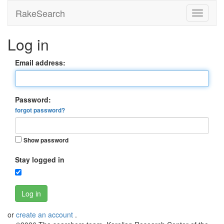
RakeSearch
Log in
Email address:
Password:
forgot password?
Show password
Stay logged in
Log in
or
create an account
.