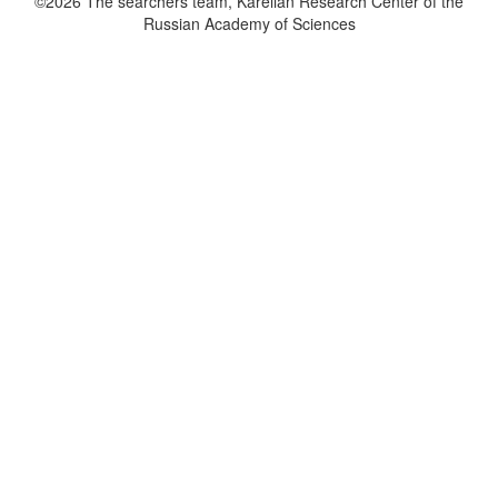
©2026 The searchers team, Karelian Research Center of the
Russian Academy of Sciences