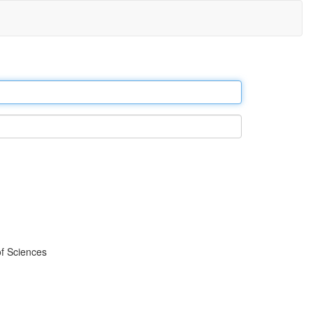
f Sciences