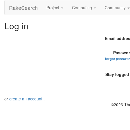
RakeSearch
Project
Computing
Community
Log in
Email addres
Passwor
forgot passwo
Stay logged 
or
create an account
.
©2026 The