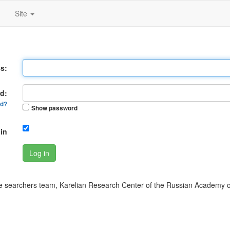
Site
s:
d:
rd?
Show password
in
Log in
 searchers team, Karelian Research Center of the Russian Academy o