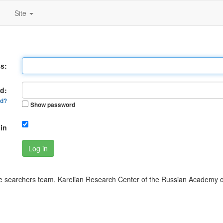
Site
s:
d:
rd?
Show password
in
Log in
 searchers team, Karelian Research Center of the Russian Academy o