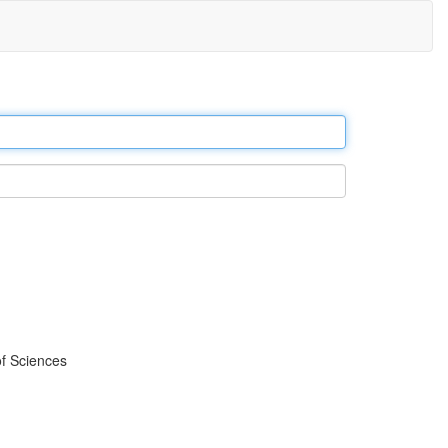
f Sciences