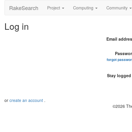
RakeSearch
Project
Computing
Community
Log in
Email addres
Passwor
forgot passwo
Stay logged 
or
create an account
.
©2026 The