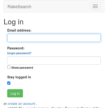
RakeSearch
Log in
Email address:
Password:
forgot password?
Show password
Stay logged in
Log in
or
create an account
.