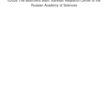
©2026 The searchers team, Karelian Research Center of the
Russian Academy of Sciences