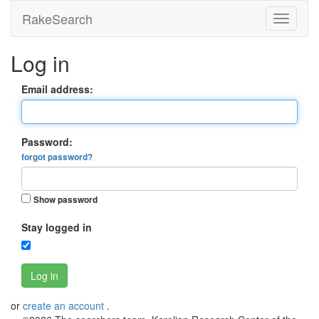
RakeSearch
Log in
Email address:
Password:
forgot password?
Show password
Stay logged in
Log in
or
create an account
.