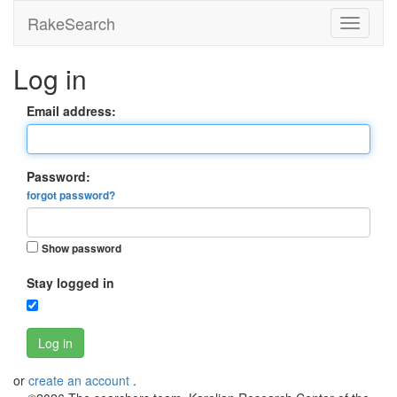
RakeSearch
Log in
Email address:
Password:
forgot password?
Show password
Stay logged in
Log in
or
create an account
.