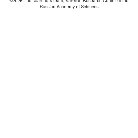
©2026 The searchers team, Karelian Research Center of the
Russian Academy of Sciences