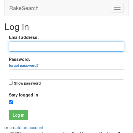
RakeSearch
Log in
Email address:
Password:
forgot password?
Show password
Stay logged in
Log in
or
create an account
.