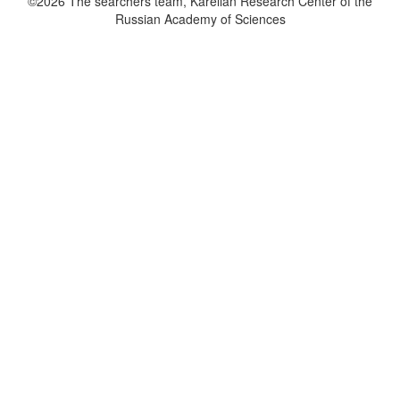
©2026 The searchers team, Karelian Research Center of the
Russian Academy of Sciences