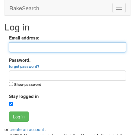
RakeSearch
Log in
Email address:
Password:
forgot password?
Show password
Stay logged in
Log in
or
create an account
.