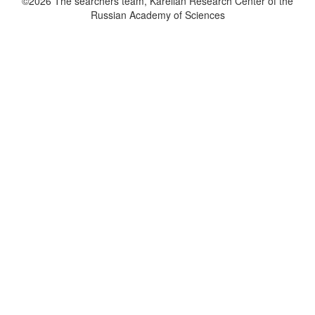
©2026 The searchers team, Karelian Research Center of the
Russian Academy of Sciences